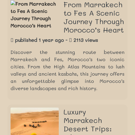
From Marrakech
to Fes A Scenic
Journey Through
Morocco’s Heart
published 1 year ago -
2113 views
Discover the stunning route between
Marrakech and Fes, Morocco’s two iconic
cities. From the High Atlas Mountains to lush
valleys and ancient kasbahs, this journey offers
an unforgettable glimpse into Morocco’s
diverse landscapes and rich history.
Luxury
Marrakech
Desert Trips: