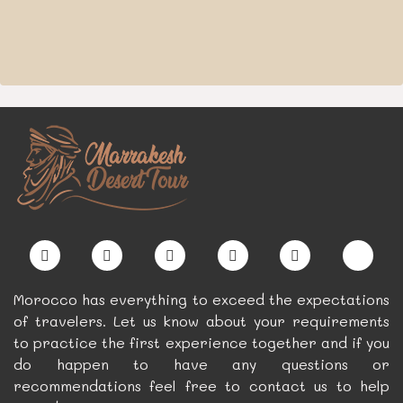
Morocco has everything to exceed the expectations
of travelers. Let us know about your requirements
to practice the first experience together and if you
do happen to have any questions or
recommendations feel free to contact us to help