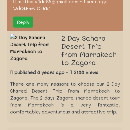
austinalvilda65@gmail.com - 1 year ago
WdQtFmfJQsRkj
Reply
2 Day Sahara
Desert Trip
from Marrakech
to Zagora
published 8 years ago -
2188 views
There are many reasons to choose our 2-Day
Shared Desert Trip from Marrakech to
Zagora. The 2 days Zagora shared desert tour
from Marrakech is a very fantastic,
comfortable, adventurous and attractive trip.