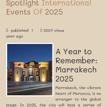
Spotlight
International
Events
Of
2025
published 1
5207 views
year ago
A Year to
Remember:
Marrakech
2025
Marrakech, the vibrant
heart of Morocco, is no
stranger to the global
stage. In 2025, the city will host a series of