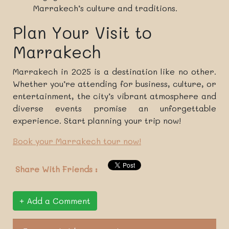
Marrakech’s culture and traditions.
Plan Your Visit to
Marrakech
Marrakech in 2025 is a destination like no other.
Whether you’re attending for business, culture, or
entertainment, the city’s vibrant atmosphere and
diverse events promise an unforgettable
experience. Start planning your trip now!
Book your Marrakech tour now!
Share With Friends :
Add a Comment