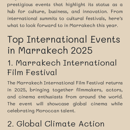
prestigious events that highlight its status as a
hub for culture, business, and innovation. From
international summits to cultural festivals, here’s
what to look forward to in Marrakech this year.
Top International Events
in Marrakech 2025
1. Marrakech International
Film Festival
The Marrakech International Film Festival returns
in 2025, bringing together filmmakers, actors,
and cinema enthusiasts from around the world.
The event will showcase global cinema while
celebrating Moroccan talent.
2. Global Climate Action