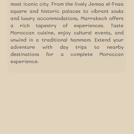
most iconic city. From the lively Jemaa el-Fnaa
square and historic palaces to vibrant souks
and luxury accommodations, Marrakech offers
a rich tapestry of experiences. Taste
Moroccan cuisine, enjoy cultural events, and
unwind in a traditional hammam. Extend your
adventure with day trips to nearby
destinations for a complete Moroccan
experience.