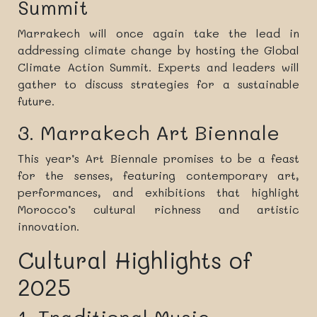
Summit
Marrakech will once again take the lead in
addressing climate change by hosting the Global
Climate Action Summit. Experts and leaders will
gather to discuss strategies for a sustainable
future.
3. Marrakech Art Biennale
This year’s Art Biennale promises to be a feast
for the senses, featuring contemporary art,
performances, and exhibitions that highlight
Morocco’s cultural richness and artistic
innovation.
Cultural Highlights of
2025