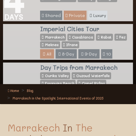
Shared
Private
Luxury
DAYS
Imperial Cities Tour
Marrakech
Casablanca
Rabat
Fez
Meknes
Ifrane
All
8-Day
9-Day
10
Day Trips from Marrakech
Ourika Valley
Ouzoud Waterfalls
Essaouira Beach
Camel Riding
Home
Blog
All
Activities
Marrakech in the Spotlight International Events of 2025
Marrakech
In
The