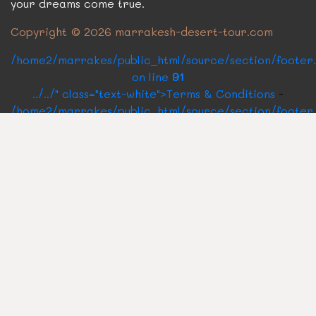
your dreams come true.
Copyright © 2026 marrakesh-desert-tour.com
/home2/marrakes/public_html/source/section/footer
on line
91
../../" class="text-white">Terms & Conditions
-
/home2/marrakes/public_html/source/section/footer
on line
93
../../" class="text-white">BLOG
CONTACT US
Rue Oqba Ben Nafaa Building Roux N°14
40160
Marrakech Medina, Morocco
Send us a quick email
marrakechdesertpackages@gmail.com
Call us for any Query
+212 661 337 679