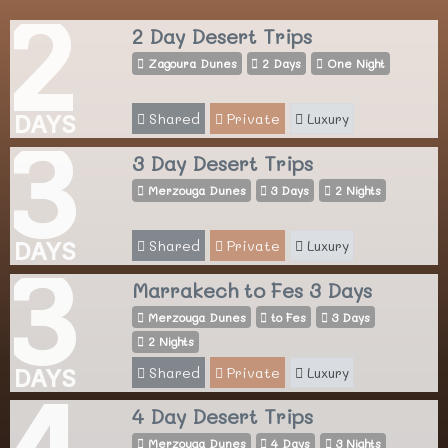
2
2 Day Desert Trips
Zagoura Dunes
2 Days
One Night
Shared
Private
Luxury
DAYS
3
3 Day Desert Trips
Merzouga Dunes
3 Days
2 Nights
Shared
Private
Luxury
DAYS
3
Marrakech to Fes 3 Days
Merzouga Dunes
to Fes
3 Days
2 Nights
Shared
Private
Luxury
DAYS
4
4 Day Desert Trips
Merzouga Dunes
4 Days
3 Nights