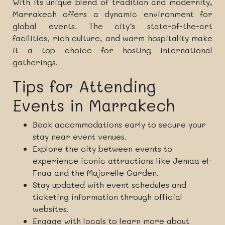
With its unique blend of tradition and modernity,
Marrakech offers a dynamic environment for
global events. The city’s state-of-the-art
facilities, rich culture, and warm hospitality make
it a top choice for hosting international
gatherings.
Tips for Attending
Events in Marrakech
Book accommodations early to secure your
stay near event venues.
Explore the city between events to
experience iconic attractions like Jemaa el-
Fnaa and the Majorelle Garden.
Stay updated with event schedules and
ticketing information through official
websites.
Engage with locals to learn more about