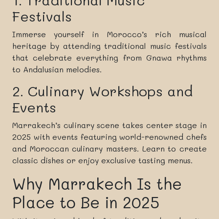
1. Traditional Music
Festivals
Immerse yourself in Morocco’s rich musical
heritage by attending traditional music festivals
that celebrate everything from Gnawa rhythms
to Andalusian melodies.
2. Culinary Workshops and
Events
Marrakech’s culinary scene takes center stage in
2025 with events featuring world-renowned chefs
and Moroccan culinary masters. Learn to create
classic dishes or enjoy exclusive tasting menus.
Why Marrakech Is the
Place to Be in 2025