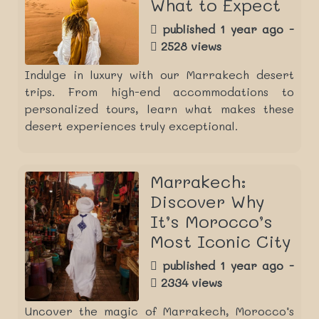
What to Expect
published 1 year ago -
2528 views
Indulge in luxury with our Marrakech desert
trips. From high-end accommodations to
personalized tours, learn what makes these
desert experiences truly exceptional.
Marrakech:
Discover Why
It’s Morocco’s
Most Iconic City
published 1 year ago -
2334 views
Uncover the magic of Marrakech, Morocco’s