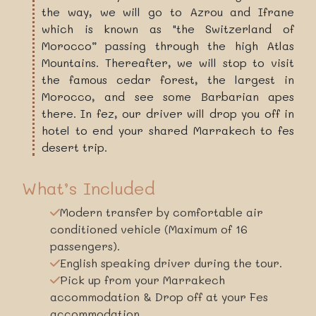
the way, we will go to Azrou and Ifrane
which is known as "the Switzerland of
Morocco” passing through the high Atlas
Mountains. Thereafter, we will stop to visit
the famous cedar forest, the largest in
Morocco, and see some Barbarian apes
there. In fez, our driver will drop you off in
hotel to end your shared Marrakech to fes
desert trip.
What’s Included
Modern transfer by comfortable air
conditioned vehicle (Maximum of 16
passengers).
English speaking driver during the tour.
Pick up from your Marrakech
accommodation & Drop off at your Fes
accommodation.