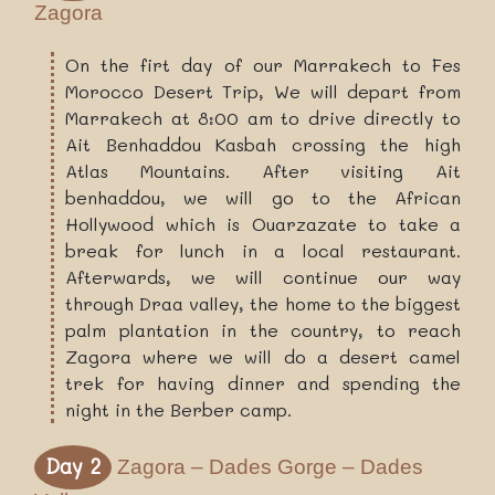
Zagora
On the firt day of our Marrakech to Fes
Morocco Desert Trip, We will depart from
Marrakech at 8:00 am to drive directly to
Ait Benhaddou Kasbah crossing the high
Atlas Mountains. After visiting Ait
benhaddou, we will go to the African
Hollywood which is Ouarzazate to take a
break for lunch in a local restaurant.
Afterwards, we will continue our way
through Draa valley, the home to the biggest
palm plantation in the country, to reach
Zagora where we will do a desert camel
trek for having dinner and spending the
night in the Berber camp.
Day 2
Zagora – Dades Gorge – Dades