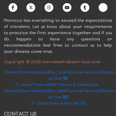
../?p=5&c=2" class="card-link btn btn-dark"
>Book Now
Morocco has everything to exceed the expectations
of travelers. Let us know about your requirements
to practice the first experience together and if you
do happen to have any questions or
recommendations feel free to contact us to help
your dreams come true.
Copyright © 2026 marrakesh-desert-tour.com
/home2/marrakes/public_html/source/section/footer
on line
91
../" class="text-white">Terms & Conditions
-
/home2/marrakes/public_html/source/section/footer
on line
93
../" class="text-white">BLOG
CONTACT US