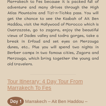
Marrakech to Fes because it is packed full of
adventure and many drives through the High
Atlas Mountains and Tizi-n-Tichka pass. You will
get the chance to see the Kasbah of Ait Ben
Haddou, visit the Hollywood of Morocco which is
Ouarzazate, go to zagora, enjoy the beautiful
views of Dades valley and todra gorges, take a
break in Erfoud and set eyes on Merzouga
dunes, etc.. Plus you will spend two nights in
Berber camps in two famous cities, Zagora and
Merzouga, which bring together the young and
old travelers.
Tour Itinerary: 4 Day Tour From
Marrakech To Fes
Day 1
Marrakech – Ait Ben Haddou –