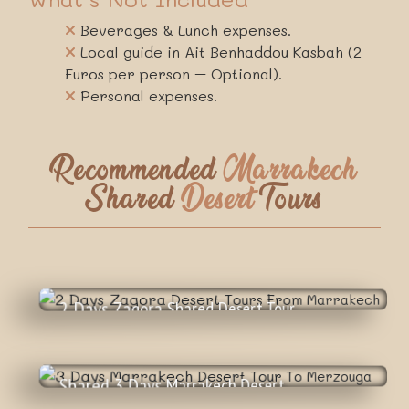
Beverages & Lunch expenses.
Local guide in Ait Benhaddou Kasbah (2
Euros per person – Optional).
Personal expenses.
Recommended
Marrakech
Shared
Desert
Tours
2 Days Zagora Shared Desert Tour
65
€
From Marrakech
Shared 3 Days Marrakech Desert
89
€