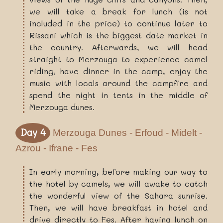
we will take a break for lunch (is not
included in the price) to continue later to
Rissani which is the biggest date market in
the country. Afterwards, we will head
straight to Merzouga to experience camel
riding, have dinner in the camp, enjoy the
music with locals around the campfire and
spend the night in tents in the middle of
Merzouga dunes.
Day 4
Merzouga Dunes - Erfoud - Midelt -
Azrou - Ifrane - Fes
In early morning, before making our way to
the hotel by camels, we will awake to catch
the wonderful view of the Sahara sunrise.
Then, we will have breakfast in hotel and
drive directly to Fes. After having lunch on