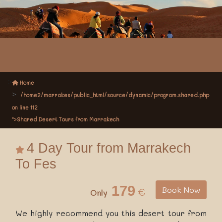
Home
/home2/marrakes/public_html/source/dynamic/program.shared.php
on line
112
">Shared Desert Tours from Marrakech
4 Day Tour from Marrakech
To Fes
179
Book Now
€
Only
We highly recommend you this desert tour from