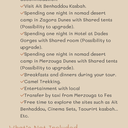
Visit Ait Benhaddou Kasbah.
Spending one night in nomad desert
camp in Zagora Dunes with Shared tents
(Possibility to upgrade).
Spending one night in Hotel at Dades
Gorges with Shared room (Possibility to
upgrade).
Spending one night in nomad desert
camp in Merzouga Dunes with Shared tents
(Possibility to upgrade).
Breakfasts and dinners during your tour.
Camel Trekking.
Entertainment with local
Transfer by taxi from Merzouga to Fes
Free time to explore the sites such as Ait
Benhaddou, Cinema Sets, Taourirt kasbah...
Etc.
What’s Not Included