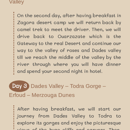
Valley
On the second day, after having breakfast in
Zagora desert camp we will return back by
camel trek to meet the driver. Then, we will
drive back to Ouarzazate which is the
Gateway to the real Desert and continue our
way to the valley of roses and Dades valley
till we reach the middle of the valley by the
river through where you will have dinner
and spend your second night in hotel.
Day 3
Dades Valley – Todra Gorge –
Erfoud – Merzouga Dunes
After having breakfast, we will start our
journey from Dades Valley to Todra to
explore its gorges and enjoy the picturesque
views of the huge cliffs and canyons. Then,