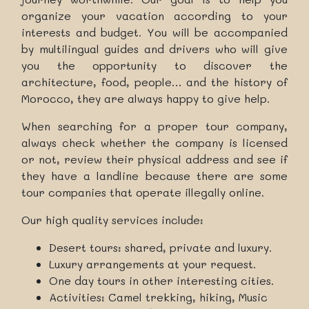
organize your vacation according to your
interests and budget. You will be accompanied
by multilingual guides and drivers who will give
you the opportunity to discover the
architecture, food, people… and the history of
Morocco, they are always happy to give help.
When searching for a proper tour company,
always check whether the company is licensed
or not, review their physical address and see if
they have a landline because there are some
tour companies that operate illegally online.
Our high quality services include:
Desert tours: shared, private and luxury.
Luxury arrangements at your request.
One day tours in other interesting cities.
Activities: Camel trekking, hiking, Music