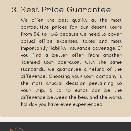
Best Price Guarantee
We offer the best quality at the most
competitive prices for our desert tours
from 5€ to 10€ because we need to cover
actual office expenses, taxes and most
importantly liability insurance coverage. If
you find a better offer from another
licensed tour operator, with the same
standards, we guarantee a refund of the
difference. Choosing your tour company is
the most crucial decision pertaining to
your trip, 5 to 10 euros can be the
difference between the best and the worst
holiday you have ever experienced.