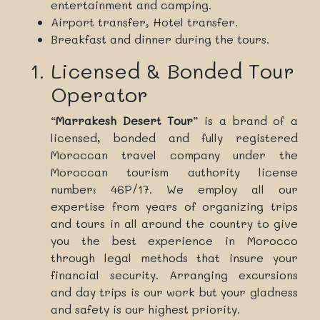
entertainment and camping.
Airport transfer, Hotel transfer.
Breakfast and dinner during the tours.
Licensed & Bonded Tour
Operator
“
Marrakesh Desert Tour
” is a brand of a
licensed, bonded and fully registered
Moroccan travel company under the
Moroccan tourism authority license
number: 46P/17. We employ all our
expertise from years of organizing trips
and tours in all around the country to give
you the best experience in Morocco
through legal methods that insure your
financial security. Arranging excursions
and day trips is our work but your gladness
and safety is our highest priority.