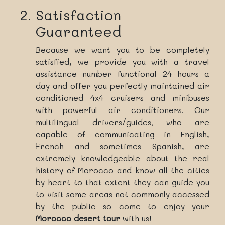
Satisfaction
Guaranteed
Because we want you to be completely
satisfied, we provide you with a travel
assistance number functional 24 hours a
day and offer you perfectly maintained air
conditioned 4x4 cruisers and minibuses
with powerful air conditioners. Our
multilingual drivers/guides, who are
capable of communicating in English,
French and sometimes Spanish, are
extremely knowledgeable about the real
history of Morocco and know all the cities
by heart to that extent they can guide you
to visit some areas not commonly accessed
by the public so come to enjoy your
Morocco desert tour
with us!