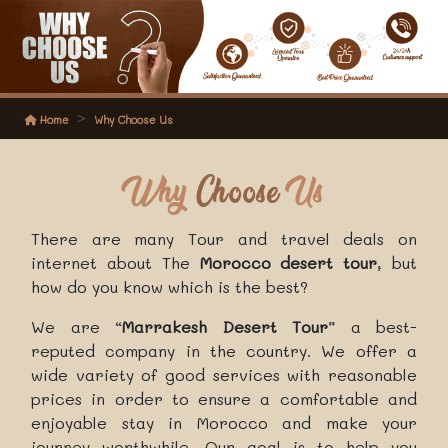
Home
Why Choose Us
Why
Choose
Us
There are many Tour and travel deals on
internet about The
Morocco desert tour
, but
how do you know which is the best?
We are “
Marrakesh Desert Tour
” a best-
reputed company in the country. We offer a
wide variety of good services with reasonable
prices in order to ensure a comfortable and
enjoyable stay in Morocco and make your
journey worthwhile. Our goal is to help you