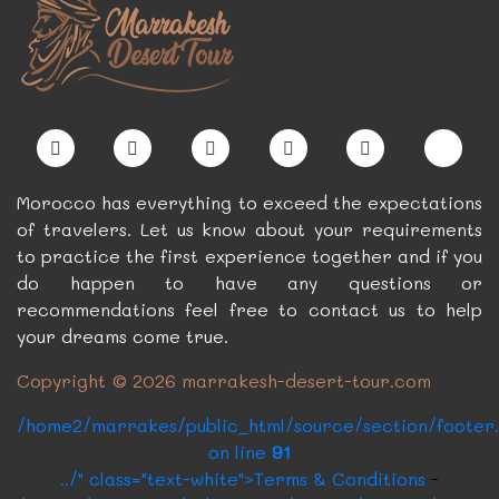
Morocco has everything to exceed the expectations
of travelers. Let us know about your requirements
to practice the first experience together and if you
do happen to have any questions or
recommendations feel free to contact us to help
your dreams come true.
Copyright © 2026 marrakesh-desert-tour.com
/home2/marrakes/public_html/source/section/footer
on line
91
../" class="text-white">Terms & Conditions
-