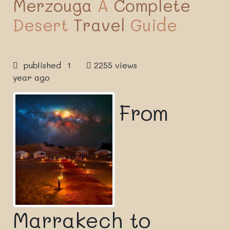
Merzouga
A
Complete
Desert
Travel
Guide
published 1
2255 views
year ago
From
Marrakech to