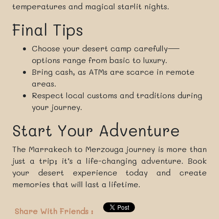
temperatures and magical starlit nights.
Final Tips
Choose your desert camp carefully—
options range from basic to luxury.
Bring cash, as ATMs are scarce in remote
areas.
Respect local customs and traditions during
your journey.
Start Your Adventure
The Marrakech to Merzouga journey is more than
just a trip; it’s a life-changing adventure. Book
your desert experience today and create
memories that will last a lifetime.
Share With Friends :