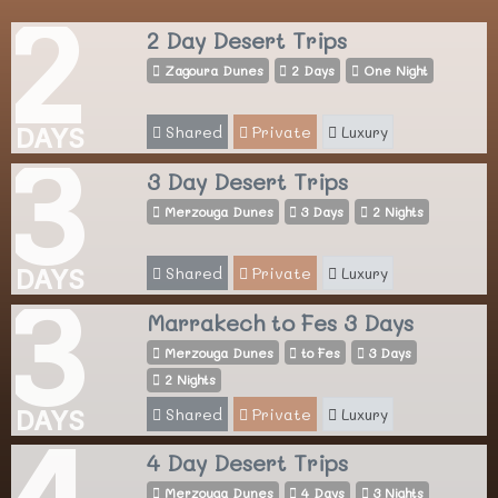
2
2 Day Desert Trips
Zagoura Dunes
2 Days
One Night
Shared
Private
Luxury
DAYS
3
3 Day Desert Trips
Merzouga Dunes
3 Days
2 Nights
Shared
Private
Luxury
DAYS
3
Marrakech to Fes 3 Days
Merzouga Dunes
to Fes
3 Days
2 Nights
Shared
Private
Luxury
DAYS
4
4 Day Desert Trips
Merzouga Dunes
4 Days
3 Nights