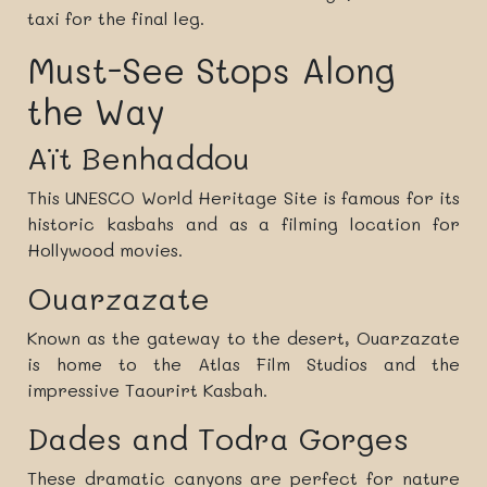
taxi for the final leg.
Must-See Stops Along
the Way
Aït Benhaddou
This UNESCO World Heritage Site is famous for its
historic kasbahs and as a filming location for
Hollywood movies.
Ouarzazate
Known as the gateway to the desert, Ouarzazate
is home to the Atlas Film Studios and the
impressive Taourirt Kasbah.
Dades and Todra Gorges
These dramatic canyons are perfect for nature