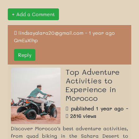
Add a Comment
lindsayalara20@gmail.com - 1 year ago
QmEuXlhp
Reply
Top Adventure
Activities to
Experience in
Morocco
published 1 year ago -
2816 views
Discover Morocco’s best adventure activities,
from quad biking in the Sahara Desert to