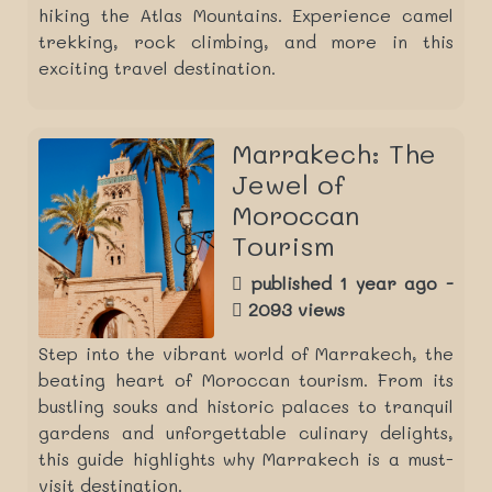
hiking the Atlas Mountains. Experience camel
trekking, rock climbing, and more in this
exciting travel destination.
Marrakech: The
Jewel of
Moroccan
Tourism
published 1 year ago -
2093 views
Step into the vibrant world of Marrakech, the
beating heart of Moroccan tourism. From its
bustling souks and historic palaces to tranquil
gardens and unforgettable culinary delights,
this guide highlights why Marrakech is a must-
visit destination.