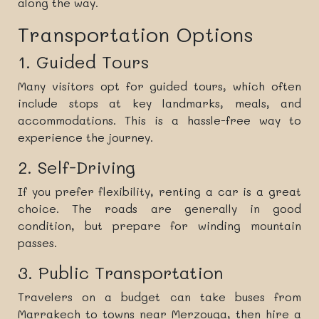
along the way.
Transportation Options
1. Guided Tours
Many visitors opt for guided tours, which often
include stops at key landmarks, meals, and
accommodations. This is a hassle-free way to
experience the journey.
2. Self-Driving
If you prefer flexibility, renting a car is a great
choice. The roads are generally in good
condition, but prepare for winding mountain
passes.
3. Public Transportation
Travelers on a budget can take buses from
Marrakech to towns near Merzouga, then hire a