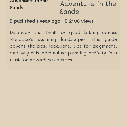
Adventure in the
Sands
published 1 year ago -
2106 views
Discover the thrill of quad biking across
Morocco’s stunning landscapes. This guide
covers the best locations, tips for beginners,
and why this adrenaline-pumping activity is a
must for adventure seekers.