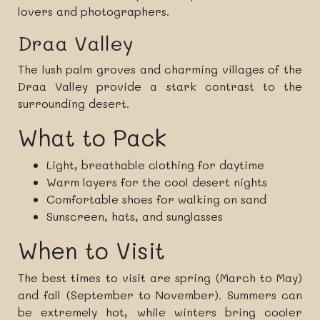
lovers and photographers.
Draa Valley
The lush palm groves and charming villages of the
Draa Valley provide a stark contrast to the
surrounding desert.
What to Pack
Light, breathable clothing for daytime
Warm layers for the cool desert nights
Comfortable shoes for walking on sand
Sunscreen, hats, and sunglasses
When to Visit
The best times to visit are spring (March to May)
and fall (September to November). Summers can
be extremely hot, while winters bring cooler