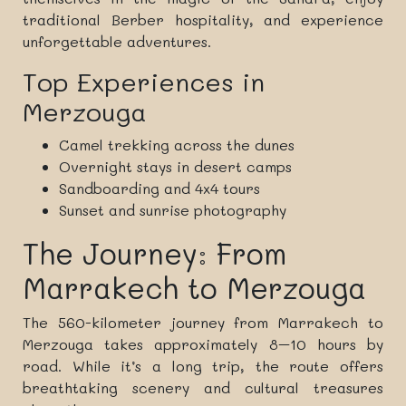
traditional Berber hospitality, and experience
unforgettable adventures.
Top Experiences in
Merzouga
Camel trekking across the dunes
Overnight stays in desert camps
Sandboarding and 4x4 tours
Sunset and sunrise photography
The Journey: From
Marrakech to Merzouga
The 560-kilometer journey from Marrakech to
Merzouga takes approximately 8–10 hours by
road. While it’s a long trip, the route offers
breathtaking scenery and cultural treasures