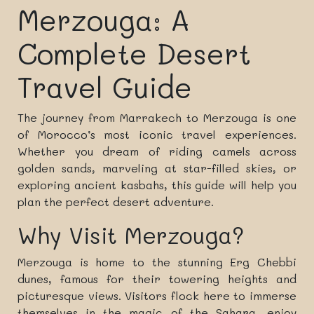
Merzouga: A
Complete Desert
Travel Guide
The journey from Marrakech to Merzouga is one
of Morocco’s most iconic travel experiences.
Whether you dream of riding camels across
golden sands, marveling at star-filled skies, or
exploring ancient kasbahs, this guide will help you
plan the perfect desert adventure.
Why Visit Merzouga?
Merzouga is home to the stunning Erg Chebbi
dunes, famous for their towering heights and
picturesque views. Visitors flock here to immerse
themselves in the magic of the Sahara, enjoy