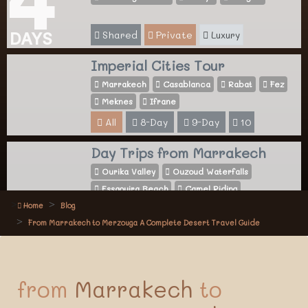
Shared
Private
Luxury
DAYS
Imperial Cities Tour
Marrakech
Casablanca
Rabat
Fez
Meknes
Ifrane
All
8-Day
9-Day
10
Day Trips from Marrakech
Ourika Valley
Ouzoud Waterfalls
Essaouira Beach
Camel Riding
Home
Blog
All
Activities
From Marrakech to Merzouga A Complete Desert Travel Guide
from
Marrakech
to