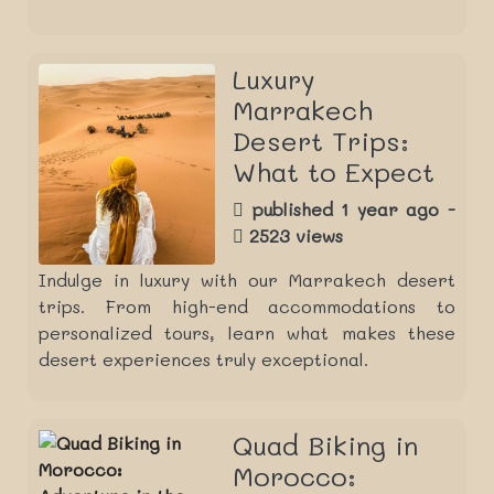
Luxury
Marrakech
Desert Trips:
What to Expect
published 1 year ago -
2523 views
Indulge in luxury with our Marrakech desert
trips. From high-end accommodations to
personalized tours, learn what makes these
desert experiences truly exceptional.
Quad Biking in
Morocco: