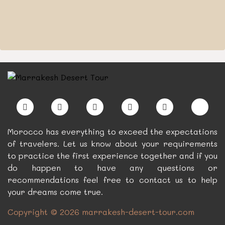
Morocco has everything to exceed the expectations
of travelers. Let us know about your requirements
to practice the first experience together and if you
do happen to have any questions or
recommendations feel free to contact us to help
your dreams come true.
Copyright © 2026 marrakesh-desert-tour.com